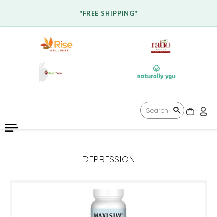
"FREE SHIPPING"
CAR
L
Search
DEPRESSION