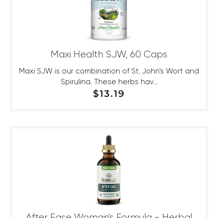
Maxi Health SJW, 60 Caps
Maxi SJW is our combination of St. John’s Wort and
Spirulina. These herbs hav...
REGULAR PRICE
$13.19
After Ease Woman's Formula - Herbal