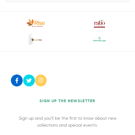
SIGN UP THE NEWSLETTER
Sign up and you’ll be the first to know about new
collections and special events.