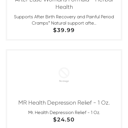
Health
Supports After Birth Recovery and Painful Period
Cramps* Natural support afte...
REGULAR PRICE
$39.99
MR Health Depression Relief - 1 Oz.
Mr. Health Depression Relief - 1 Oz.
REGULAR PRICE
$24.50